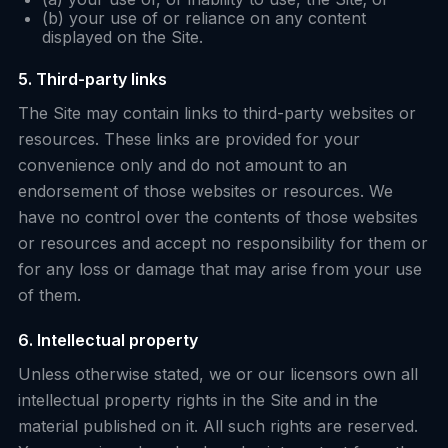
(b) your use of or reliance on any content
displayed on the Site.
5. Third-party links
The Site may contain links to third-party websites or
resources. These links are provided for your
convenience only and do not amount to an
endorsement of those websites or resources. We
have no control over the contents of those websites
or resources and accept no responsibility for them or
for any loss or damage that may arise from your use
of them.
6. Intellectual property
Unless otherwise stated, we or our licensors own all
intellectual property rights in the Site and in the
material published on it. All such rights are reserved.