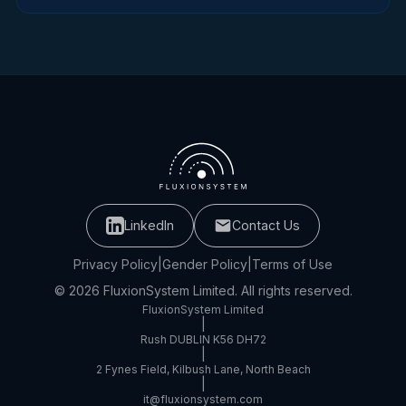
LinkedIn
Contact Us
Privacy Policy
|
Gender Policy
|
Terms of Use
© 2026 FluxionSystem Limited. All rights reserved.
FluxionSystem Limited
|
Rush DUBLIN K56 DH72
|
2 Fynes Field, Kilbush Lane, North Beach
|
it@fluxionsystem.com