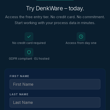
Try DenkWare – today.
Access the free entry tier. No credit card. No commitment.
Start working with your process data in minutes.
No credit card required
Access from day one
GDPR compliant · EU hosted
FIRST NAME
LAST NAME