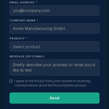
EMAIL ADDRESS *
COMPANY NAME *
PRODUCT *
MESSAGE (OPTIONAL)
I agree to the
Privacy Policy
and consent to receiving
communications about the FluxionSystem product.