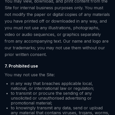
You may view, download, and print content from the
Site for internal business purposes only. You must
not modify the paper or digital copies of any materials
you have printed off or downloaded in any way, and
you must not use any illustrations, photographs,
video or audio sequences, or graphics separately
from any accompanying text. Our name and logo are
our trademarks; you may not use them without our
prior written consent.
7. Prohibited use
You may not use the Site:
in any way that breaches applicable local,
national, or international law or regulation;
to transmit or procure the sending of any
unsolicited or unauthorised advertising or
promotional material;
to knowingly transmit any data, send or upload
any material that contains viruses, trojans, worms,