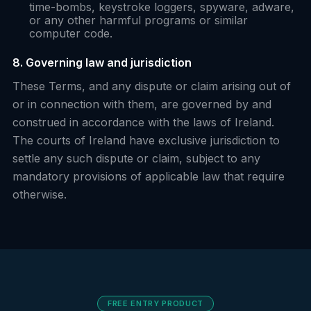
time-bombs, keystroke loggers, spyware, adware,
or any other harmful programs or similar
computer code.
8. Governing law and jurisdiction
These Terms, and any dispute or claim arising out of
or in connection with them, are governed by and
construed in accordance with the laws of Ireland.
The courts of Ireland have exclusive jurisdiction to
settle any such dispute or claim, subject to any
mandatory provisions of applicable law that require
otherwise.
FREE ENTRY PRODUCT