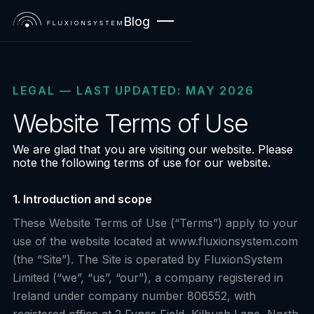
Blog
LEGAL — LAST UPDATED: MAY 2026
Website Terms of Use
We are glad that you are visiting our website. Please
note the following terms of use for our website.
1. Introduction and scope
These Website Terms of Use (“Terms”) apply to your
use of the website located at www.fluxionsystem.com
(the “Site”). The Site is operated by FluxionSystem
Limited (“we”, “us”, “our”), a company registered in
Ireland under company number 806552, with