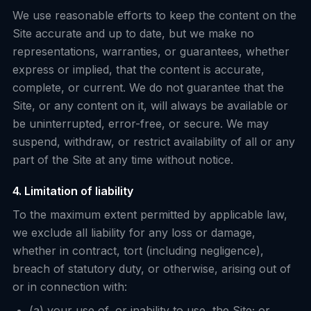
We use reasonable efforts to keep the content on the
Site accurate and up to date, but we make no
representations, warranties, or guarantees, whether
express or implied, that the content is accurate,
complete, or current. We do not guarantee that the
Site, or any content on it, will always be available or
be uninterrupted, error-free, or secure. We may
suspend, withdraw, or restrict availability of all or any
part of the Site at any time without notice.
4. Limitation of liability
To the maximum extent permitted by applicable law,
we exclude all liability for any loss or damage,
whether in contract, tort (including negligence),
breach of statutory duty, or otherwise, arising out of
or in connection with:
(a) your use of, or inability to use, the Site; or