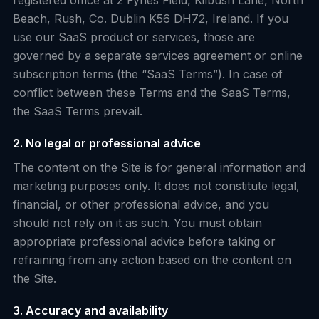
registered office at 2 Fynes Field, Kilbush Lane, North
Beach, Rush, Co. Dublin K56 DH72, Ireland. If you
use our SaaS product or services, those are
governed by a separate services agreement or online
subscription terms (the “SaaS Terms”). In case of
conflict between these Terms and the SaaS Terms,
the SaaS Terms prevail.
2. No legal or professional advice
The content on the Site is for general information and
marketing purposes only. It does not constitute legal,
financial, or other professional advice, and you
should not rely on it as such. You must obtain
appropriate professional advice before taking or
refraining from any action based on the content on
the Site.
3. Accuracy and availability